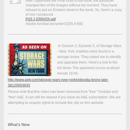
After I approved the Final Draft of the book, the publisher
changed two of the images without my consent. They have
refused to put an Erratum sheet in the book. So, here's a copy
of one I produced.
PG5 2 ERRATA.pdf
Adobe Acrobat document [205.4 KB]
In Season 2, Episode 5, of Storage Wars
- New York, marbles were found in a
storage locker. They asked me to identify
and appraise them. Here's a link to the
full show. The appraisal occurs at about
minute 16:45.
http://www.aetv.com/storage-wars-new-york/video/da-bronx-tale-
38120003835
Please note that this video has been removed from "free" Youtube and
"free" A&E. It can still be viewed if you have an A&E subscription. We are
attempting to acquire rights to include the clip on this website.
What's New