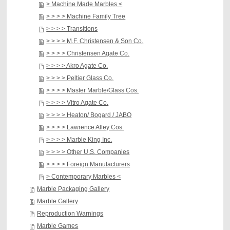
> Machine Made Marbles <
> > > > Machine Family Tree
> > > > Transitions
> > > > M.F. Christensen & Son Co.
> > > > Christensen Agate Co.
> > > > Akro Agate Co.
> > > > Peltier Glass Co.
> > > > Master Marble/Glass Cos.
> > > > Vitro Agate Co.
> > > > Heaton/ Bogard / JABO
> > > > Lawrence Alley Cos.
> > > > Marble King Inc.
> > > > Other U.S. Companies
> > > > Foreign Manufacturers
> Contemporary Marbles <
Marble Packaging Gallery
Marble Gallery
Reproduction Warnings
Marble Games