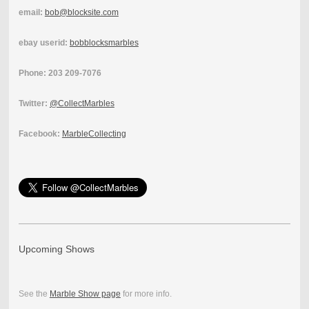
email:
bob@blocksite.com
ebay userid:
bobblocksmarbles
Phone: 203 209-7076
Twitter:
@CollectMarbles
Facebook:
MarbleCollecting
Upcoming Shows
See the
Marble Show page
for more info.