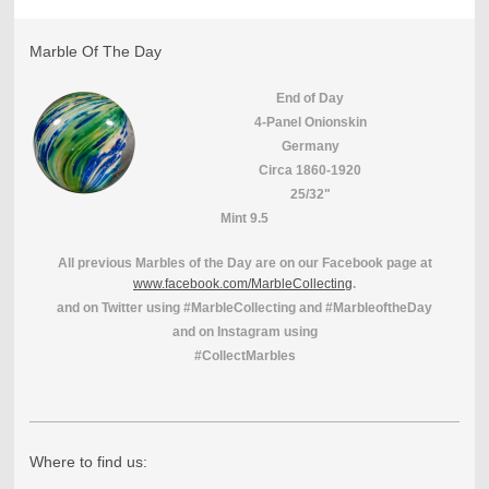
Marble Of The Day
End of Day
4-Panel Onionskin
Germany
Circa 1860-1920
25/32"
Mint 9.5
All previous Marbles of the Day are on our Facebook page at
www.facebook.com/MarbleCollecting
.
and on Twitter using #MarbleCollecting and #MarbleoftheDay
and on Instagram using
#CollectMarbles
Where to find us: