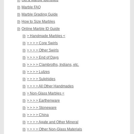
Get a Marble Identified
Marble FAQ
Marble Grading Guide
How to Size Marbles
Online Marble ID Guide
> Handmade Marbles <
> > > > Core Swirls
> > > > Other Swirls
> > > > End of Days
> > > > Clambroths, Indians, etc.
> > > > Lutzes
> > > > Sulphides
> > > > All Other Handmades
> Non-Glass Marbles <
> > > > Earthenware
> > > > Stoneware
> > > > China
> > > > Agate and Other Mineral
> > > > Other Non-Glass Materials