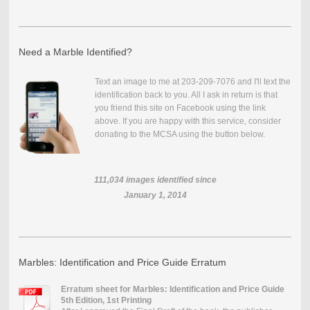
Need a Marble Identified?
Text an image to me at 203-209-7076 and I'll text the
identification back to you. All I ask in return is that
you friend this site on Facebook using the link
above. If you are happy with this service, consider
donating to the MCSA using the button below.
111,034
images identified since
January 1, 2014
Marbles: Identification and Price Guide Erratum
Erratum sheet for Marbles: Identification and Price Guide
5th Edition, 1st Printing