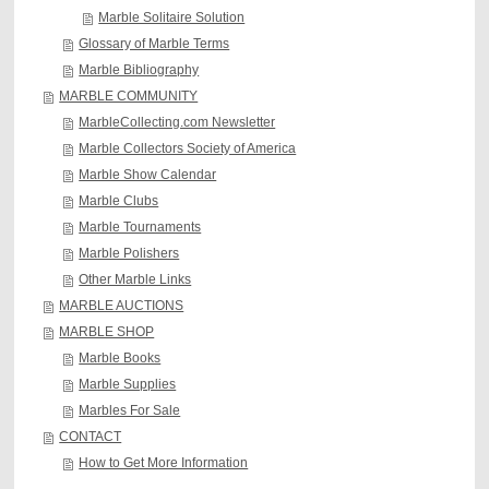
Marble Solitaire Solution
Glossary of Marble Terms
Marble Bibliography
MARBLE COMMUNITY
MarbleCollecting.com Newsletter
Marble Collectors Society of America
Marble Show Calendar
Marble Clubs
Marble Tournaments
Marble Polishers
Other Marble Links
MARBLE AUCTIONS
MARBLE SHOP
Marble Books
Marble Supplies
Marbles For Sale
CONTACT
How to Get More Information