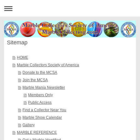
Sitemap
HOME
Marble Collectors Society of America
Donate to the MCSA
Join the MCSA
Marble Mania Newsletter
Members Only
Public Access
Find a Collector Near You
Marble Show Calendar
Gallery
MARBLE REFERENCE