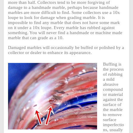
more than half. Collectors tend to be more forgiving of
damage to a handmade marble, perhaps because handmade
marbles are more difficult to find. Some collectors use a 10x
loupe to look for damage when grading marble. It is
impossible to find any marble that does not have some mark
on it under a 10x loupe. Every marble has rubbed against
something. You will never find a handmade or machine made
marble that can grade as a 10.
Damaged marbles will occasionally be buffed or polished by a
collector or dealer to enhance its appearance.
Buffing is
the process
of rubbing
a mild
abrasive
compound
or material
against the
surface of
the marble
to remove
surface
imperfectio
ns, usually