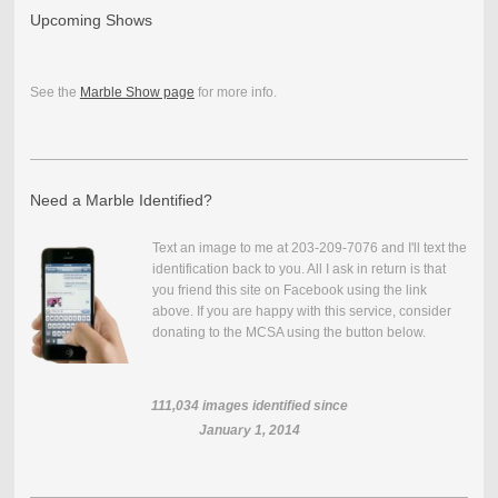
Upcoming Shows
See the
Marble Show page
for more info.
Need a Marble Identified?
Text an image to me at 203-209-7076 and I'll text the
identification back to you. All I ask in return is that
you friend this site on Facebook using the link
above. If you are happy with this service, consider
donating to the MCSA using the button below.
111,034
images identified since
January 1, 2014