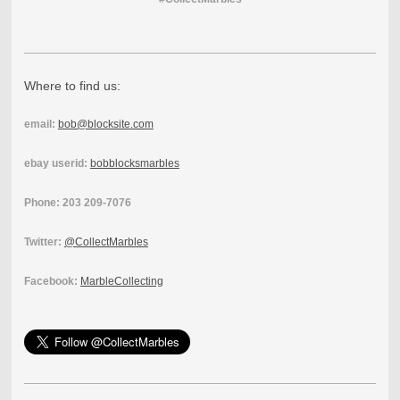
Where to find us:
email:
bob@blocksite.com
ebay userid:
bobblocksmarbles
Phone: 203 209-7076
Twitter:
@CollectMarbles
Facebook:
MarbleCollecting