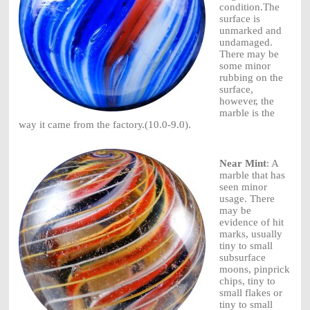
condition.
The
surface
is
unmarked
and
undamaged.
There
may be
some
m
i
n
o
r
r
u
bb
i
n
g
on the
s
u
r
f
a
c
e
,
howeve
r
,
the
marble
is the
way it
came
from the
factor
y
.
(10.0-9.0).
Near Mint
: A
marble that has
seen minor
usage. There
may be
evidence of hit
marks, usually
tiny to small
subsurface
moons, pinprick
chips, tiny to
small flakes or
tiny to small