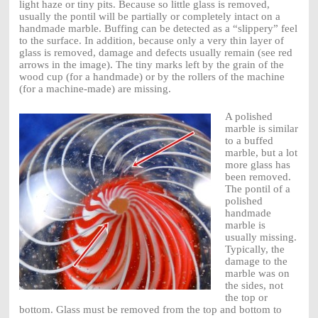
light haze or tiny pits. Because so little glass is removed,
usually the pontil will be partially or completely intact on a
handmade marble. Buffing can be detected as a “slippery” feel
to the surface. In addition, because only a very thin layer of
glass is removed, damage and defects usually remain (see red
arrows in the image). The tiny marks left by the grain of the
wood cup (for a handmade) or by the rollers of the machine
(for a machine-made) are missing.
A polished
marble is similar
to a buffed
marble, but a lot
more glass has
been removed.
The pontil of a
polished
handmade
marble is
usually missing.
Typically, the
damage to the
marble was on
the sides, not
the top or
bottom. Glass must be removed from the top and bottom to