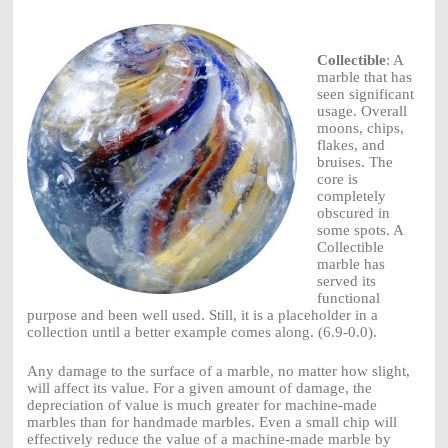
Collectible
: A
marble that has
seen significant
usage. Overall
moons, chips,
flakes, and
bruises. The
core is
completely
obscured in
some spots. A
Collectible
marble has
served its
functional
purpose and been well used. Still, it is a placeholder in a
collection until a better example comes along. (6.9-0.0).
Any damage to the surface of a marble, no matter how slight,
will affect its value. For a given amount of damage, the
depreciation of value is much greater for machine-made
marbles than for handmade marbles. Even a small chip will
effectively reduce the value of a machine-made marble by