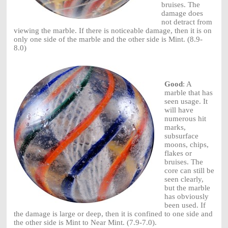
bruises. The
damage does
not detract from
viewing the marble. If there is noticeable damage, then it is on
only one side of the marble and the other side is Mint. (8.9-
8.0)
Good
: A
marble that has
seen usage. It
will have
numerous hit
marks,
subsurface
moons, chips,
flakes or
bruises. The
core can still be
seen clearly,
but the marble
has obviously
been used. If
the damage is large or deep, then it is confined to one side and
the other side is Mint to Near Mint. (7.9-7.0).