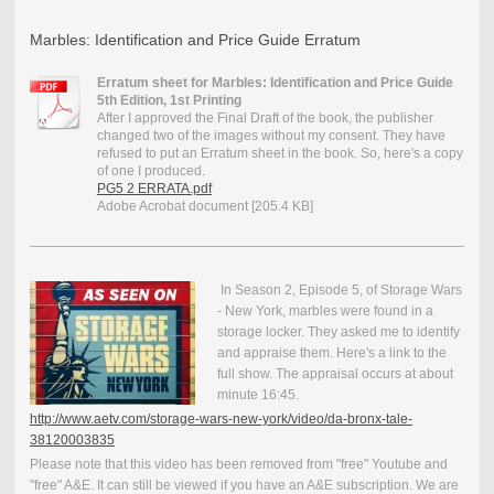
Marbles: Identification and Price Guide Erratum
Erratum sheet for Marbles: Identification and Price Guide
5th Edition, 1st Printing
After I approved the Final Draft of the book, the publisher
changed two of the images without my consent. They have
refused to put an Erratum sheet in the book. So, here's a copy
of one I produced.
PG5 2 ERRATA.pdf
Adobe Acrobat document [205.4 KB]
In Season 2, Episode 5, of Storage Wars
- New York, marbles were found in a
storage locker. They asked me to identify
and appraise them. Here's a link to the
full show. The appraisal occurs at about
minute 16:45.
http://www.aetv.com/storage-wars-new-york/video/da-bronx-tale-
38120003835
Please note that this video has been removed from "free" Youtube and
"free" A&E. It can still be viewed if you have an A&E subscription. We are