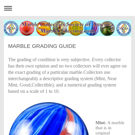
MARBLE GRADING GUIDE
The
grading
of
condition
is very
subjective.
Every
collector
has their
own
opinion
and no two
collectors
will ever
agree
on
the
exact grading
of
a
particular marble.Collectors
use
interchangeably
a
descriptive grading
system
(Mint, Near
Mint,
Good,Collectible),
and a
numerical grading
system
based
on a
scale
of 1 to 10.
Mint:
A
marble
that is in
original