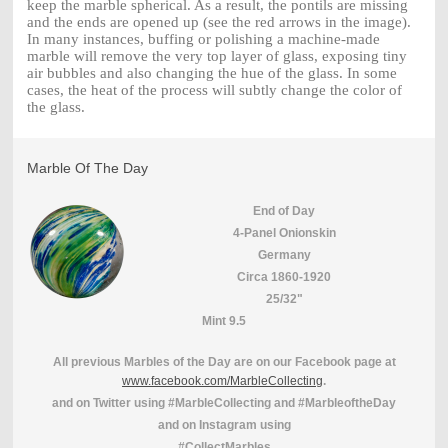
keep the marble spherical. As a result, the pontils are missing
and the ends are opened up (see the red arrows in the image).
In many instances, buffing or polishing a machine-made
marble will remove the very top layer of glass, exposing tiny
air bubbles and also changing the hue of the glass. In some
cases, the heat of the process will subtly change the color of
the glass.
Marble Of The Day
End of Day
4-Panel Onionskin
Germany
Circa 1860-1920
25/32"
Mint 9.5
All previous Marbles of the Day are on our Facebook page at
www.facebook.com/MarbleCollecting
.
and on Twitter using #MarbleCollecting and #MarbleoftheDay
and on Instagram using
#CollectMarbles