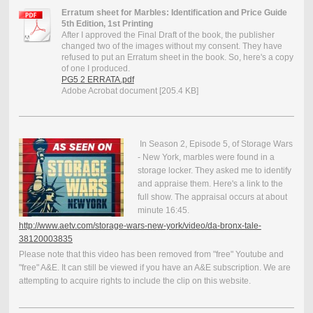
Erratum sheet for Marbles: Identification and Price Guide
5th Edition, 1st Printing
After I approved the Final Draft of the book, the publisher
changed two of the images without my consent. They have
refused to put an Erratum sheet in the book. So, here's a copy
of one I produced.
PG5 2 ERRATA.pdf
Adobe Acrobat document [205.4 KB]
In Season 2, Episode 5, of Storage Wars
- New York, marbles were found in a
storage locker. They asked me to identify
and appraise them. Here's a link to the
full show. The appraisal occurs at about
minute 16:45.
http://www.aetv.com/storage-wars-new-york/video/da-bronx-tale-
38120003835
Please note that this video has been removed from "free" Youtube and
"free" A&E. It can still be viewed if you have an A&E subscription. We are
attempting to acquire rights to include the clip on this website.