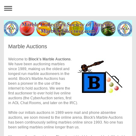
Marble Auctions
Welcome to
Block's Marble Auctions
.
We have been auctioning marbles
since 1989, making us the oldest and
longest run marble auctioneers in the
world. Block's Marble Auctions has
been a pioneer in the use of the
internet to hold auctions. We were the
first auctioneer to ever hold live online
auctions (the CyberAuction series, first
in AOL Chat Rooms, and later on the IRC).
While our initials auctions in 1989 were mail and phone absentee
auctions, we soon moved to the online arena. Block's Marble Auctions
has been continuously selling marbles online since 1993. No one has
been selling marbles online longer than us.