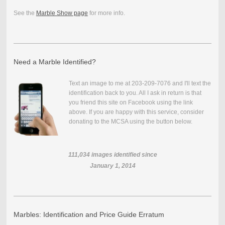
See the
Marble Show page
for more info.
Need a Marble Identified?
Text an image to me at 203-209-7076 and I'll text the
identification back to you. All I ask in return is that
you friend this site on Facebook using the link
above. If you are happy with this service, consider
donating to the MCSA using the button below.
111,034
images identified since
January 1, 2014
Marbles: Identification and Price Guide Erratum