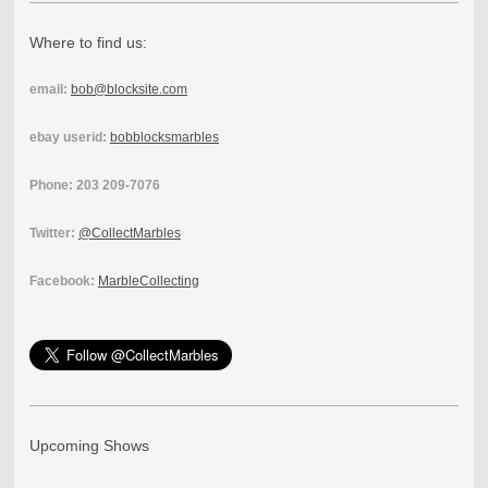
Where to find us:
email:
bob@blocksite.com
ebay userid:
bobblocksmarbles
Phone: 203 209-7076
Twitter:
@CollectMarbles
Facebook:
MarbleCollecting
Upcoming Shows