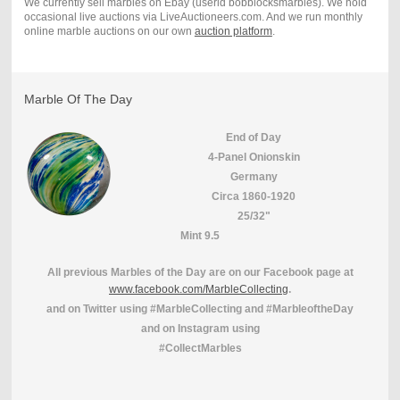
We currently sell marbles on Ebay (userid bobblocksmarbles). We hold
occasional live auctions via LiveAuctioneers.com. And we run monthly
online marble auctions on our own
auction platform
.
Marble Of The Day
End of Day
4-Panel Onionskin
Germany
Circa 1860-1920
25/32"
Mint 9.5
All previous Marbles of the Day are on our Facebook page at
www.facebook.com/MarbleCollecting
.
and on Twitter using #MarbleCollecting and #MarbleoftheDay
and on Instagram using
#CollectMarbles