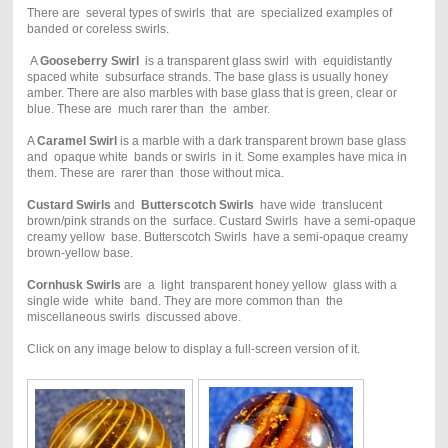
There are several types of swirls that are specialized examples of
banded or coreless swirls.
A
Gooseberry Swirl
is a transparent glass swirl with equidistantly
spaced white subsurface strands. The base glass is usually honey
amber. There are also marbles with base glass that is green, clear or
blue. These are much rarer than the amber.
A
Caramel Swirl
is a marble with a dark transparent brown base glass
and opaque white bands or swirls in it. Some examples have mica in
them. These are rarer than those without mica.
Custard Swirls
and
Butterscotch Swirls
have wide translucent
brown/pink strands on the surface. Custard Swirls have a semi-opaque
creamy yellow base. Butterscotch Swirls have a semi-opaque creamy
brown-yellow base.
Cornhusk Swirls
are a light transparent honey yellow glass with a
single wide white band. They are more common than the
miscellaneous swirls discussed above.
Click on any image below to display a full-screen version of it.