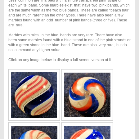
Less common are marbles with a single transparent pink stripe on
each white band. Some marbles exist that have two pink bands, which
are the same width as the two blue bands. These are called “beach ball”
and are much rarer than the other types. There have also been a few
marbles found with an odd number of pink bands (three or five). These
are rare.
Marbles with mica in the blue bands are very rare. There have also
been some marbles found with a blue strand in one of the pink strands or
with a green strand in the blue band. These are also very rare, but do
not command any higher value.
Click on any image below to display a full-screen version of it.