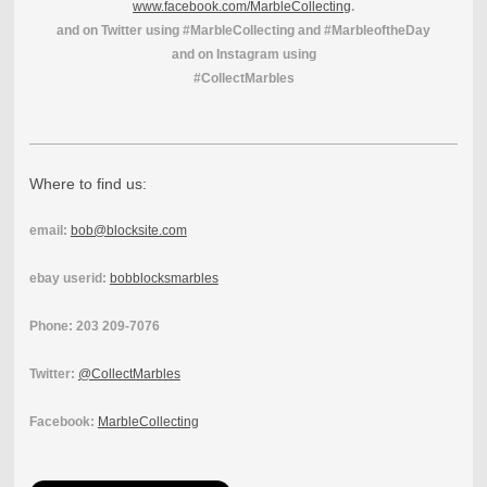
www.facebook.com/MarbleCollecting
.
and on Twitter using #MarbleCollecting and #MarbleoftheDay
and on Instagram using
#CollectMarbles
Where to find us:
email:
bob@blocksite.com
ebay userid:
bobblocksmarbles
Phone: 203 209-7076
Twitter:
@CollectMarbles
Facebook:
MarbleCollecting