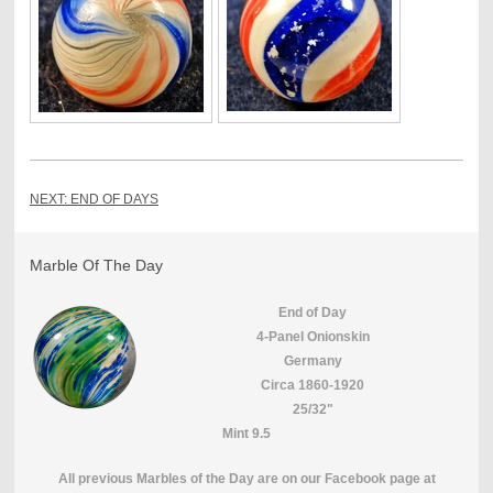
NEXT: END OF DAYS
Marble Of The Day
End of Day
4-Panel Onionskin
Germany
Circa 1860-1920
25/32"
Mint 9.5
All previous Marbles of the Day are on our Facebook page at