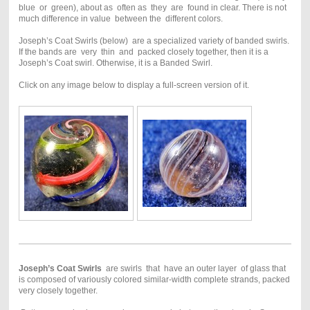
blue or green), about as often as they are found in clear. There is not
much difference in value between the different colors.
Joseph’s Coat Swirls (below) are a specialized variety of banded swirls.
If the bands are very thin and packed closely together, then it is a
Joseph’s Coat swirl. Otherwise, it is a Banded Swirl.
Click on any image below to display a full-screen version of it.
Joseph’s Coat Swirls
are swirls that have an outer layer of glass that
is composed of variously colored similar-width complete strands, packed
very closely together.