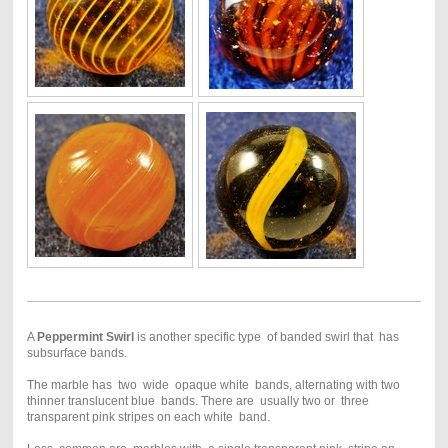
A
Peppermint Swirl
is another specific type of banded swirl that has
subsurface bands.
The marble has two wide opaque white bands, alternating with two
thinner translucent blue bands. There are usually two or three
transparent pink stripes on each white band.