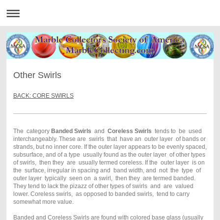
Other Swirls
BACK: CORE SWIRLS
The category
Banded Swirls
and
Coreless Swirls
tends to be used
interchangeably. These are swirls that have an outer layer of bands or
strands, but no inner core. If the outer layer appears to be evenly spaced,
subsurface, and of a type usually found as the outer layer of other types
of swirls, then they are usually termed coreless. If the outer layer is on
the surface, irregular in spacing and band width, and not the type of
outer layer typically seen on a swirl, then they are termed banded.
They tend to lack the pizazz of other types of swirls and are valued
lower. Coreless swirls, as opposed to banded swirls, tend to carry
somewhat more value.
Banded and Coreless Swirls are found with colored base glass (usually