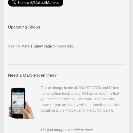
Upcoming Shows
See the
Marble Show page
for more info.
Need a Marble Identified?
Text an image to me at 203-209-7076 and I'll text the
identification back to you. All I ask in return is that
you friend this site on Facebook using the link
above. If you are happy with this service, consider
donating to the MCSA using the button below.
111,034
images identified since