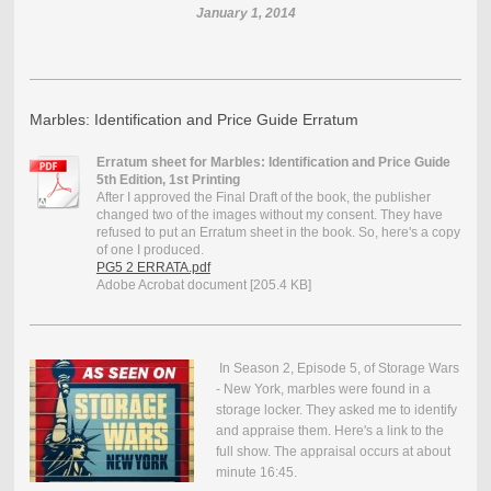
January 1, 2014
Marbles: Identification and Price Guide Erratum
Erratum sheet for Marbles: Identification and Price Guide
5th Edition, 1st Printing
After I approved the Final Draft of the book, the publisher
changed two of the images without my consent. They have
refused to put an Erratum sheet in the book. So, here's a copy
of one I produced.
PG5 2 ERRATA.pdf
Adobe Acrobat document [205.4 KB]
In Season 2, Episode 5, of Storage Wars
- New York, marbles were found in a
storage locker. They asked me to identify
and appraise them. Here's a link to the
full show. The appraisal occurs at about
minute 16:45.