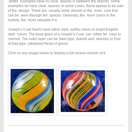
Better examples have no clear spaces in between the strands. Some
examples do have clear spaces, In some cases, these appear to be part
of the design. There are usually some strands in the inner core that
can be seen through the spaces. Generally, the more colors in the
marble, the more valuable it is.
Joseph’s Coat Swirls have either dark, earthy colors or bright English-
style colors. The base glass of a Joseph’s Coat can either be clear or
colored. The outer layer can be Swirl type (bands and strands) or End
of Day type (stretched flecks of glass).
Click on any image below to display a full-screen version of it.