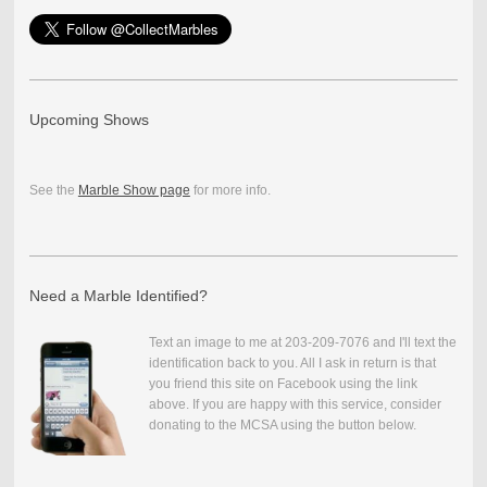
Upcoming Shows
See the
Marble Show page
for more info.
Need a Marble Identified?
Text an image to me at 203-209-7076 and I'll text the
identification back to you. All I ask in return is that
you friend this site on Facebook using the link
above. If you are happy with this service, consider
donating to the MCSA using the button below.