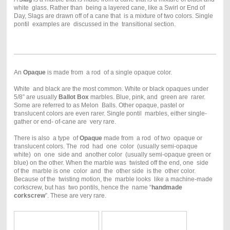
white glass. Rather than being a layered cane, like a Swirl or End of
Day, Slags are drawn off of a cane that is a mixture of two colors. Single
pontil examples are discussed in the transitional section.
An
Opaque
is made from a rod of a single opaque color.
White and black are the most common. White or black opaques under
5/8” are usually
Ballot Box
marbles. Blue, pink, and green are rarer.
Some are referred to as Melon Balls. Other opaque, pastel or
translucent colors are even rarer. Single pontil marbles, either single-
gather or end- of-cane are very rare.
There is also a type of
Opaque
made from a rod of two opaque or
translucent colors. The rod had one color (usually semi-opaque
white) on one side and another color (usually semi-opaque green or
blue) on the other. When the marble was twisted off the end, one side
of the marble is one color and the other side is the other color.
Because of the twisting motion, the marble looks like a machine-made
corkscrew, but has two pontils, hence the name “
handmade
corkscrew
”. These are very rare.