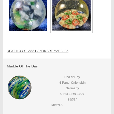
NEXT: NON-GLASS HANDMADE MARBLES
Marble Of The Day
End of Day
4-Panel Onionskin
Germany
Circa 1860-1920
25/32"
Mint 9.5