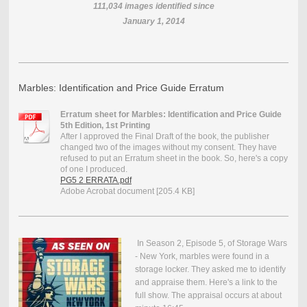
111,034
images identified since
January 1, 2014
Marbles: Identification and Price Guide Erratum
Erratum sheet for Marbles: Identification and Price Guide
5th Edition, 1st Printing
After I approved the Final Draft of the book, the publisher
changed two of the images without my consent. They have
refused to put an Erratum sheet in the book. So, here's a copy
of one I produced.
PG5 2 ERRATA.pdf
Adobe Acrobat document [205.4 KB]
In Season 2, Episode 5, of Storage Wars
- New York, marbles were found in a
storage locker. They asked me to identify
and appraise them. Here's a link to the
full show. The appraisal occurs at about