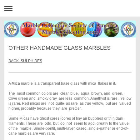
OTHER HANDMADE GLASS MARBLES
BACK: SULPHIDES
A
Mica
marble is a transparent base glass with mica flakes in it.
The most common colors are clear, blue, aqua, brown, and green.
Olive green and smoky gray are less common. Amethyst is rare. Yellow
is rarer. Red micas are not quite as rare as true yellow, but are valued
higher, probably because they are prettier.
Some Micas have ghost cores (cores of tiny air bubbles) or thin dark
filaments. These are odd, but do not seem to add greatly to the value
of the marble. Single-pontil, multi-layer, cased, single-gather or end-of-
cane marbles are very rare.