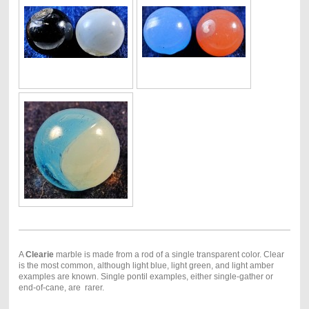
A
Clearie
marble is made from a rod of a single transparent color. Clear
is the most common, although light blue, light green, and light amber
examples are known. Single pontil examples, either single-gather or
end-of-cane, are rarer.