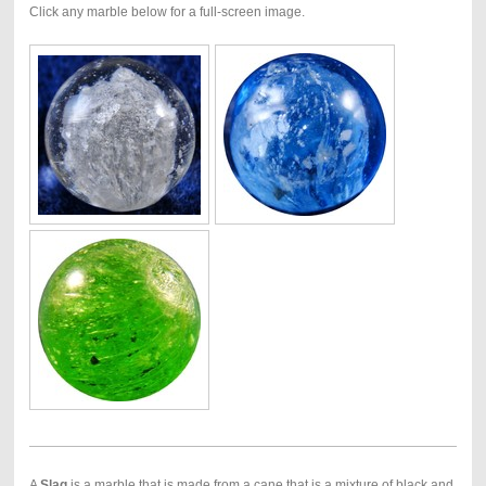
Click any marble below for a full-screen image.
A
Slag
is a marble that is made from a cane that is a mixture of black and