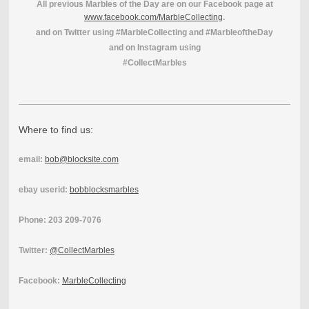
All previous Marbles of the Day are on our Facebook page at
www.facebook.com/MarbleCollecting
.
and on Twitter using #MarbleCollecting and #MarbleoftheDay
and on Instagram using
#CollectMarbles
Where to find us:
email:
bob@blocksite.com
ebay userid:
bobblocksmarbles
Phone: 203 209-7076
Twitter:
@CollectMarbles
Facebook:
MarbleCollecting