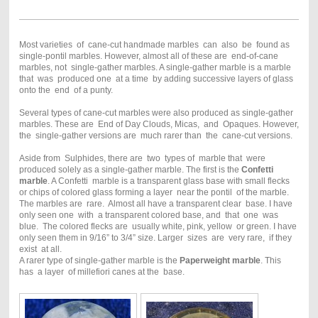
Most varieties of cane-cut handmade marbles can also be found as
single-pontil marbles. However, almost all of these are end-of-cane
marbles, not single-gather marbles. A single-gather marble is a marble
that was produced one at a time by adding successive layers of glass
onto the end of a punty.
Several types of cane-cut marbles were also produced as single-gather
marbles. These are End of Day Clouds, Micas, and Opaques. However,
the single-gather versions are much rarer than the cane-cut versions.
Aside from Sulphides, there are two types of marble that were
produced solely as a single-gather marble. The first is the
Confetti
marble
. A Confetti marble is a transparent glass base with small flecks
or chips of colored glass forming a layer near the pontil of the marble.
The marbles are rare. Almost all have a transparent clear base. I have
only seen one with a transparent colored base, and that one was
blue. The colored flecks are usually white, pink, yellow or green. I have
only seen them in 9/16” to 3/4” size. Larger sizes are very rare, if they
exist at all.
A rarer type of single-gather marble is the
Paperweight marble
. This
has a layer of millefiori canes at the base.